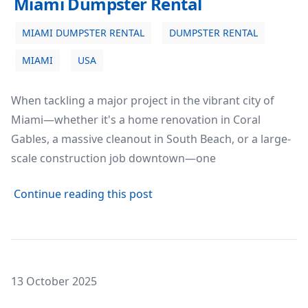
Miami Dumpster Rental
MIAMI DUMPSTER RENTAL
DUMPSTER RENTAL
MIAMI
USA
When tackling a major project in the vibrant city of
Miami—whether it's a home renovation in Coral
Gables, a massive cleanout in South Beach, or a large-
scale construction job downtown—one
about The Ultimate Guide to
Continue reading this post
Posted on
13 October 2025