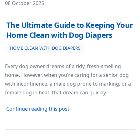
Posted on
08 October 2025
The Ultimate Guide to Keeping Your Home Clean with D
The Ultimate Guide to Keeping Your
Home Clean with Dog Diapers
HOME CLEAN WITH DOG DIAPERS
Every dog owner dreams of a tidy, fresh-smelling
home. However, when you’re caring for a senior dog
with incontinence, a male dog prone to marking, or a
female dog in heat, that dream can quickly
about The Ultimate Guide to
Continue reading this post