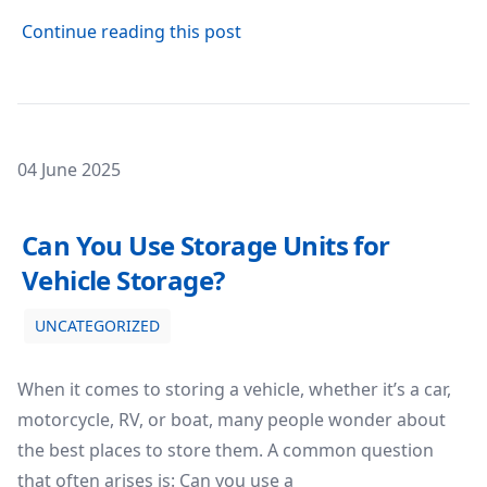
about Security and Integrity: 
Continue reading this post
Posted on
04 June 2025
Can You Use Storage Units for Vehicle Storage?
Can You Use Storage Units for
Vehicle Storage?
UNCATEGORIZED
When it comes to storing a vehicle, whether it’s a car,
motorcycle, RV, or boat, many people wonder about
the best places to store them. A common question
that often arises is: Can you use a