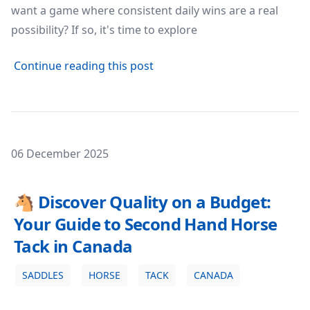
want a game where consistent daily wins are a real
possibility? If so, it's time to explore
about 🀄 Discover Consistent
Continue reading this post
Posted on
06 December 2025
🐴 Discover Quality on a Budget: Your Guide to Second
🐴 Discover Quality on a Budget:
Your Guide to Second Hand Horse
Tack in Canada
SADDLES
HORSE
TACK
CANADA