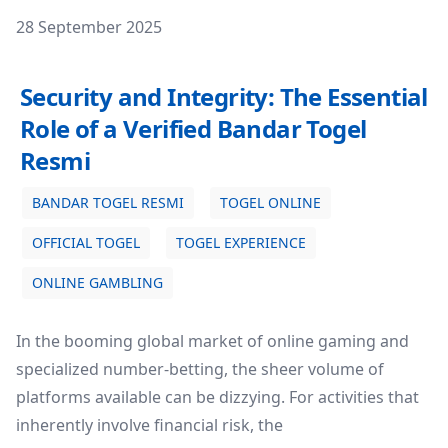
Posted on
28 September 2025
Security and Integrity: The Essential Role of a Verified 
Security and Integrity: The Essential
Role of a Verified Bandar Togel
Resmi
BANDAR TOGEL RESMI
TOGEL ONLINE
OFFICIAL TOGEL
TOGEL EXPERIENCE
ONLINE GAMBLING
In the booming global market of online gaming and
specialized number-betting, the sheer volume of
platforms available can be dizzying. For activities that
inherently involve financial risk, the