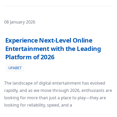
Posted on
08 January 2026
Experience Next-Level Online Entertainment with the Le
Experience Next-Level Online
Entertainment with the Leading
Platform of 2026
UFABET
The landscape of digital entertainment has evolved
rapidly, and as we move through 2026, enthusiasts are
looking for more than just a place to play—they are
looking for reliability, speed, and a