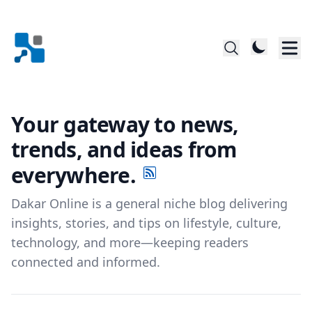
Your gateway to news,
trends, and ideas from
everywhere.
Dakar Online is a general niche blog delivering
insights, stories, and tips on lifestyle, culture,
technology, and more—keeping readers
connected and informed.