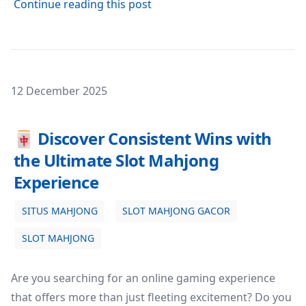
about Experience Next-Level 
Continue reading this post
Posted on
12 December 2025
🀄 Discover Consistent Wins with the Ultimate Slot Mah
🀄 Discover Consistent Wins with
the Ultimate Slot Mahjong
Experience
SITUS MAHJONG
SLOT MAHJONG GACOR
SLOT MAHJONG
Are you searching for an online gaming experience
that offers more than just fleeting excitement? Do you