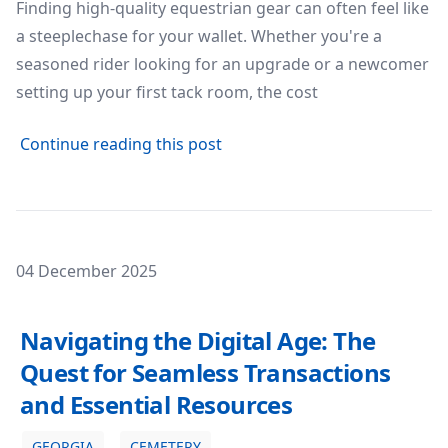
Finding high-quality equestrian gear can often feel like
a steeplechase for your wallet. Whether you're a
seasoned rider looking for an upgrade or a newcomer
setting up your first tack room, the cost
about 🐴 Discover Quality on
Continue reading this post
Posted on
04 December 2025
Navigating the Digital Age: The Quest for Seamless Tran
Navigating the Digital Age: The
Quest for Seamless Transactions
and Essential Resources
GEORGIA
CEMETERY