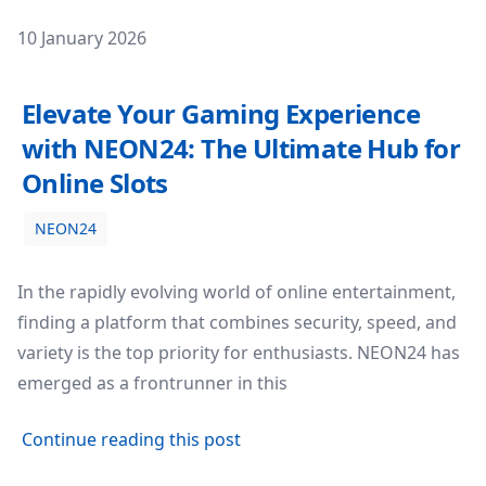
Posted on
10 January 2026
Elevate Your Gaming Experience with NEON24: The Ultim
Elevate Your Gaming Experience
with NEON24: The Ultimate Hub for
Online Slots
NEON24
In the rapidly evolving world of online entertainment,
finding a platform that combines security, speed, and
variety is the top priority for enthusiasts. NEON24 has
emerged as a frontrunner in this
about Elevate Your Gaming Ex
Continue reading this post