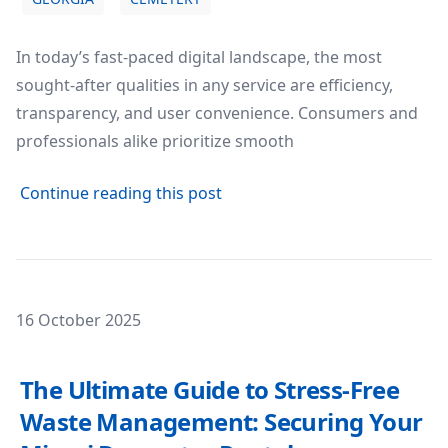
In today’s fast-paced digital landscape, the most
sought-after qualities in any service are efficiency,
transparency, and user convenience. Consumers and
professionals alike prioritize smooth
about Navigating the Digital 
Continue reading this post
Posted on
16 October 2025
The Ultimate Guide to Stress-Free Waste Management: 
The Ultimate Guide to Stress-Free
Waste Management: Securing Your