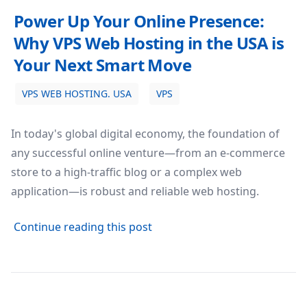
Power Up Your Online Presence: Why VPS Web Hosting i
Power Up Your Online Presence:
Why VPS Web Hosting in the USA is
Your Next Smart Move
VPS WEB HOSTING. USA
VPS
In today's global digital economy, the foundation of
any successful online venture—from an e-commerce
store to a high-traffic blog or a complex web
application—is robust and reliable web hosting.
about Power Up Your Online 
Continue reading this post