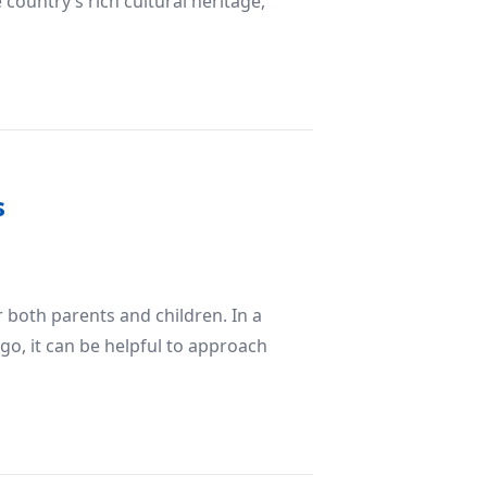
country’s rich cultural heritage,
 Iran’s Tourism Industry
s
r both parents and children. In a
 go, it can be helpful to approach
s for Success