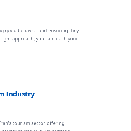
ing good behavior and ensuring they
 right approach, you can teach your
edience
sm Industry
ran’s tourism sector, offering