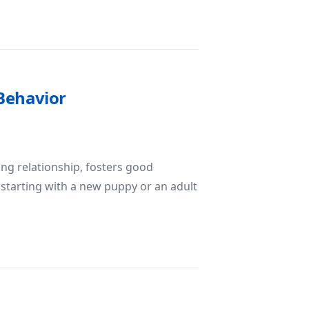
lding a Well-Behaved Companion
 Behavior
ong relationship, fosters good
 starting with a new puppy or an adult
ilding Good Behavior