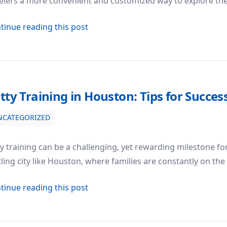
elers a more convenient and customized way to explore the 
about The Rise of Charter Flights in
tinue reading this post
tty Training in Houston: Tips for Succes
NCATEGORIZED
uccess
y training can be a challenging, yet rewarding milestone fo
ling city like Houston, where families are constantly on the
about Potty Training in Houston: Tip
tinue reading this post