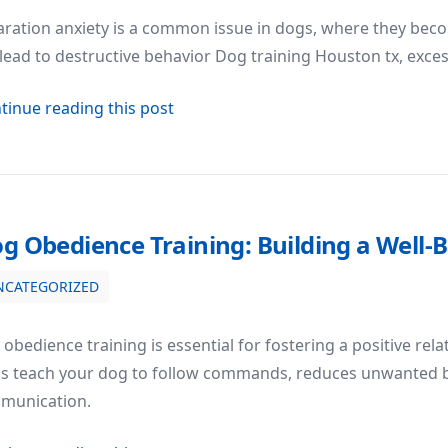
ration anxiety is a common issue in dogs, where they beco
lead to destructive behavior Dog training Houston tx, exces
about How to Deal with Separation 
tinue reading this post
g Obedience Training: Building a Wel
NCATEGORIZED
 Well-Behaved Companion
obedience training is essential for fostering a positive rel
ps teach your dog to follow commands, reduces unwanted 
munication.