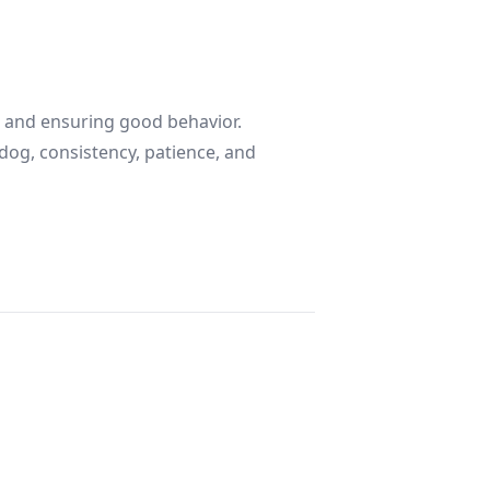
nd and ensuring good behavior.
dog, consistency, patience, and
ple Guide