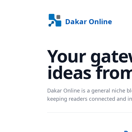
Dakar Online
Your gate
ideas fro
Dakar Online is a general niche bl
keeping readers connected and i