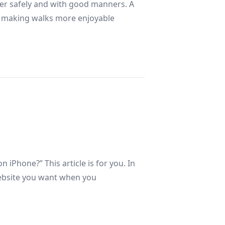
ther safely and with good manners. A
g, making walks more enjoyable
l
 iPhone?” This article is for you. In
 website you want when you
rk Web?