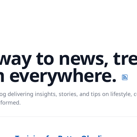
way to news, tr
m everywhere.
og delivering insights, stories, and tips on lifestyle
nformed.