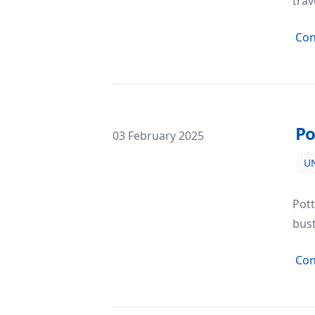
trav
Con
Po
Posted on
03 February 2025
U
Potty Training in Houston: Tips for S
Pott
bust
Con