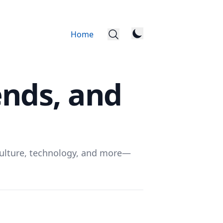
Home
ends, and
, culture, technology, and more—