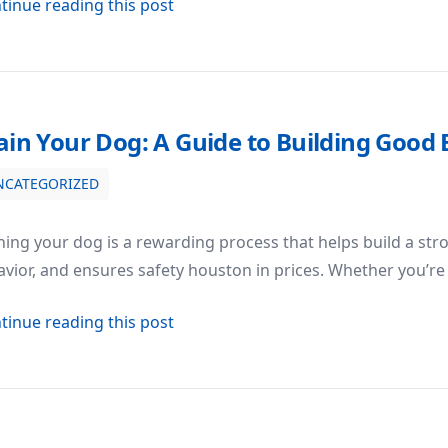
about Dog Obedience Training: Bui
tinue reading this post
ain Your Dog: A Guide to Building Good
NCATEGORIZED
Good Behavior
ning your dog is a rewarding process that helps build a str
vior, and ensures safety houston in prices. Whether you’re
about Train Your Dog: A Guide to Bu
tinue reading this post