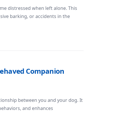
me distressed when left alone. This
sive barking, or accidents in the
Anxiety in Dogs
l-Behaved Companion
ationship between you and your dog. It
behaviors, and enhances