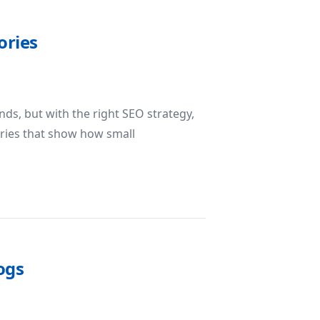
ories
ds, but with the right SEO strategy,
tories that show how small
O Success Stories
ogs