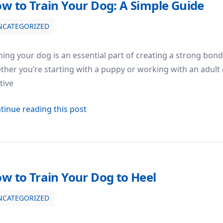
w to Train Your Dog: A Simple Guide
NCATEGORIZED
de
ning your dog is an essential part of creating a strong bo
her you’re starting with a puppy or working with an adult 
tive
about How to Train Your Dog: A Sim
tinue reading this post
w to Train Your Dog to Heel
NCATEGORIZED