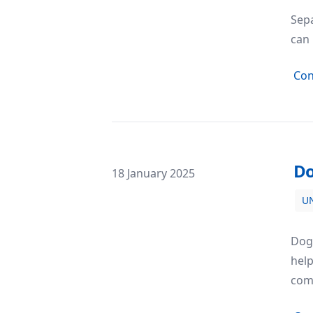
Sepa
can 
Con
Do
Posted on
18 January 2025
U
Dog Obedience Training: Building a
Dog 
hel
com