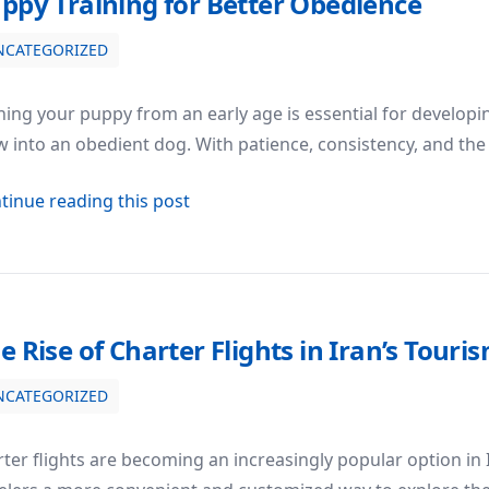
ppy Training for Better Obedience
NCATEGORIZED
ning your puppy from an early age is essential for develop
 into an obedient dog. With patience, consistency, and the
about Puppy Training for Better Ob
tinue reading this post
e Rise of Charter Flights in Iran’s Touri
NCATEGORIZED
Tourism Industry
ter flights are becoming an increasingly popular option in I