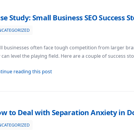
se Study: Small Business SEO Success St
NCATEGORIZED
ss Stories
l businesses often face tough competition from larger bran
 can level the playing field. Here are a couple of success s
about Case Study: Small Business SE
tinue reading this post
w to Deal with Separation Anxiety in D
NCATEGORIZED
in Dogs