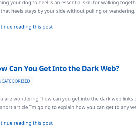
ning your dog to heel is an essential skill for walking toge
that heels stays by your side without pulling or wanderin
about How to Train Your Dog to Hee
tinue reading this post
w Can You Get Into the Dark Web?
NCATEGORIZED
ou are wondering “how can you get into the dark web links on
 short article I’m going to explain how you can get to any
about How Can You Get Into the Da
tinue reading this post